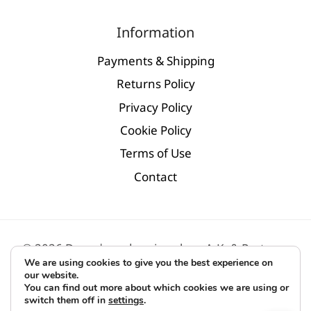
Information
Payments & Shipping
Returns Policy
Privacy Policy
Cookie Policy
Terms of Use
Contact
© 2026 D.par | modern jewelry - Α.Κ. & Partners
We are using cookies to give you the best experience on
Digital Marketing by
BLV
our website.
You can find out more about which cookies we are using or
switch them off in
settings
.