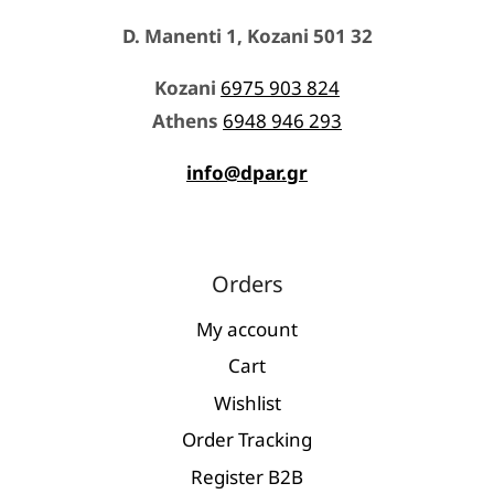
D. Manenti 1, Kozani 501 32
Kozani
6975 903 824
Athens
6948 946 293
info@dpar.gr
Orders
My account
Cart
Wishlist
Order Tracking
Register Β2Β