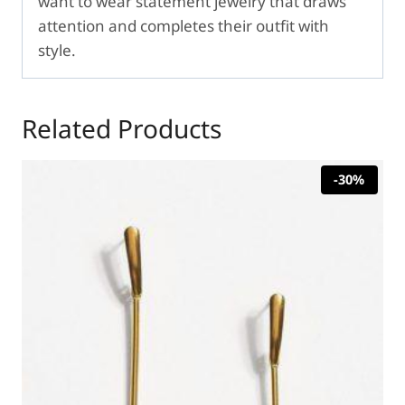
want to wear statement jewelry that draws
attention and completes their outfit with
style.
Related Products
-30%