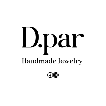
26,00 €.
18,20 €.
Facebook
Instagram