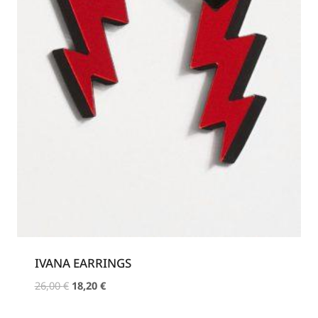
IVANA EARRINGS
Original
Current
26,00
€
18,20
€
price
price
was:
is: