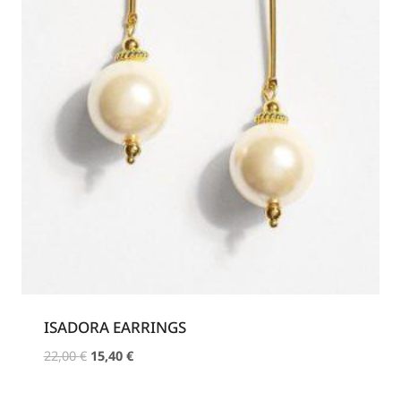
ISADORA EARRINGS
Original
Current
22,00
€
15,40
€
price
price
was:
is: