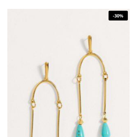
22,00 €.
15,40 €.
-30%