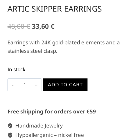
ARTIC SKIPPER EARRINGS
Original
Current
48,00
€
33,60
€
price
price
Earrings with 24K gold-plated elements and a
was:
is:
stainless steel clasp.
48,00 €.
33,60 €.
In stock
ARTIC
ADD TO CART
SKIPPER
EARRINGS
quantity
Free shipping for orders over €59
Handmade Jewelry
Hypoallergenic – nickel free