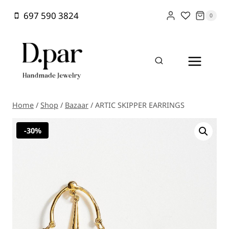
Skip
697 590 3824
0
to
content
Home
/
Shop
/
Bazaar
/
ARTIC SKIPPER EARRINGS
-30%