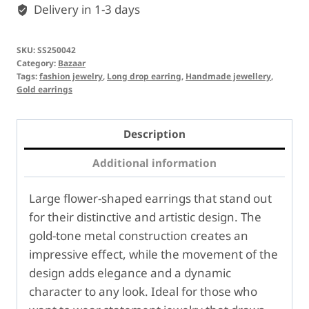
Delivery in 1-3 days
SKU:
SS250042
Category:
Bazaar
Tags:
fashion jewelry
,
Long drop earring
,
Handmade jewellery
,
Gold earrings
Description
Additional information
Large flower-shaped earrings that stand out
for their distinctive and artistic design. The
gold-tone metal construction creates an
impressive effect, while the movement of the
design adds elegance and a dynamic
character to any look. Ideal for those who