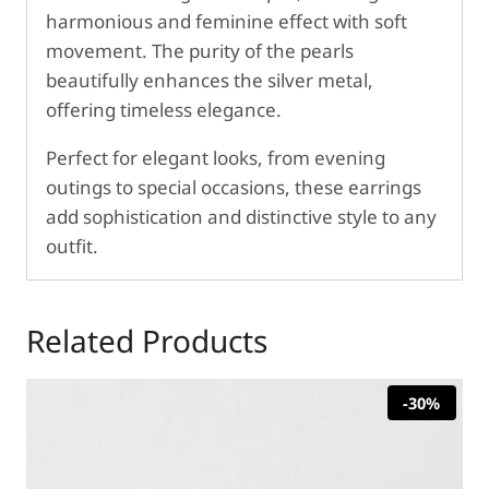
harmonious and feminine effect with soft
movement. The purity of the pearls
beautifully enhances the silver metal,
offering timeless elegance.
Perfect for elegant looks, from evening
outings to special occasions, these earrings
add sophistication and distinctive style to any
outfit.
Related Products
-30%