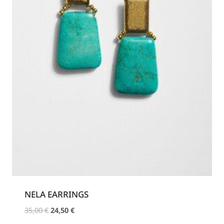
NELA EARRINGS
Original
Current
35,00
€
24,50
€
price
price