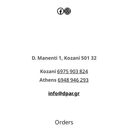
Facebook
Instagram
D. Manenti 1, Kozani 501 32
Kozani
6975 903 824
Athens
6948 946 293
info@dpar.gr
Orders