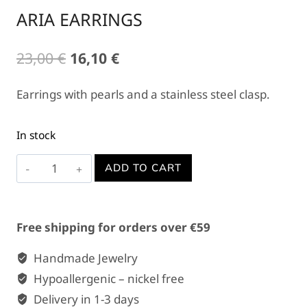
ARIA EARRINGS
Original
Current
23,00
€
16,10
€
price
price
Earrings with pearls and a stainless steel clasp.
was:
is:
23,00 €.
16,10 €.
In stock
ARIA
ADD TO CART
EARRINGS
quantity
Free shipping for orders over €59
Handmade Jewelry
Hypoallergenic – nickel free
Delivery in 1-3 days