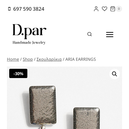
Skip
697 590 3824
0
to
content
Home
/
Shop
/
Σκουλαρίκια
/
ARIA EARRINGS
-30%