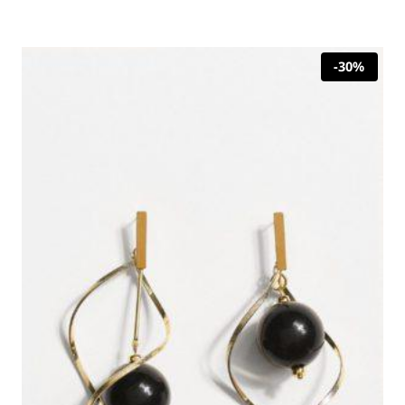
was:
is:
35,00 €.
24,50 €.
-30%