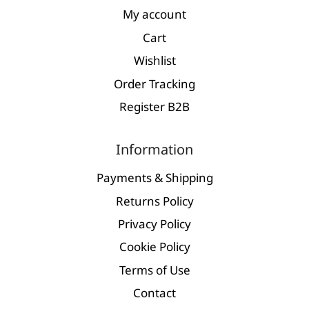
My account
Cart
Wishlist
Order Tracking
Register Β2Β
Information
Payments & Shipping
Returns Policy
Privacy Policy
Cookie Policy
Terms of Use
Contact