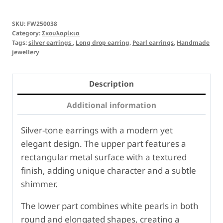
SKU:
FW250038
Category:
Σκουλαρίκια
Tags:
silver earrings
,
Long drop earring
,
Pearl earrings
,
Handmade
jewellery
Description
Additional information
Silver-tone earrings with a modern yet
elegant design. The upper part features a
rectangular metal surface with a textured
finish, adding unique character and a subtle
shimmer.
The lower part combines white pearls in both
round and elongated shapes, creating a