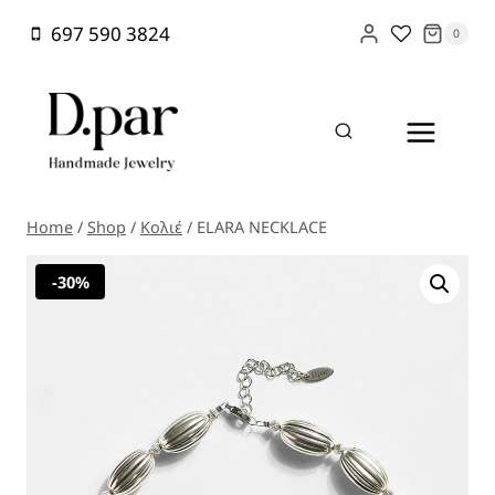
Skip
697 590 3824
0
to
content
Home
/
Shop
/
Κολιέ
/
ELARA NECKLACE
-30%