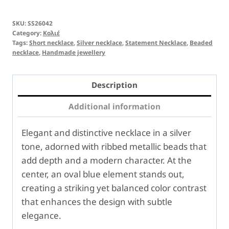
SKU:
SS26042
Category:
Κολιέ
Tags:
Short necklace
,
Silver necklace
,
Statement Necklace
,
Beaded
necklace
,
Handmade jewellery
Description
Additional information
Elegant and distinctive necklace in a silver
tone, adorned with ribbed metallic beads that
add depth and a modern character. At the
center, an oval blue element stands out,
creating a striking yet balanced color contrast
that enhances the design with subtle
elegance.