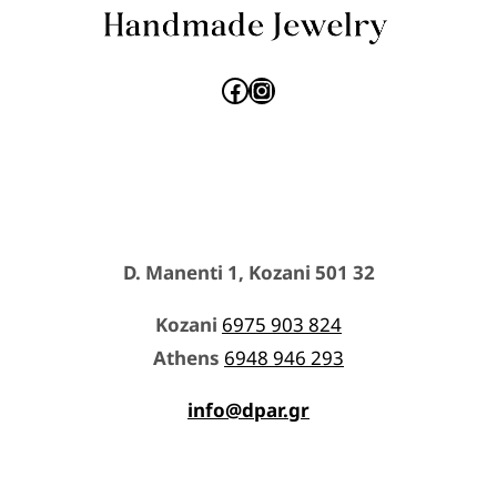
Facebook
Instagram
D. Manenti 1, Kozani 501 32
Kozani
6975 903 824
Athens
6948 946 293
info@dpar.gr