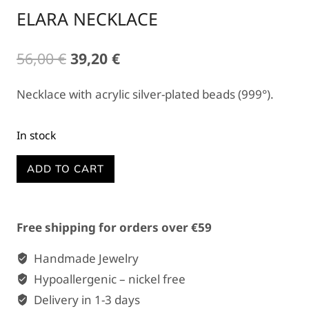
ELARA NECKLACE
Original
Current
56,00
€
39,20
€
price
price
Necklace with acrylic silver-plated beads (999°).
was:
is:
56,00 €.
39,20 €.
In stock
ELARA
ADD TO CART
NECKLACE
quantity
Free shipping for orders over €59
Handmade Jewelry
Hypoallergenic – nickel free
Delivery in 1-3 days