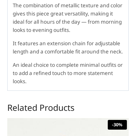
The combination of metallic texture and color
gives this piece great versatility, making it
ideal for all hours of the day — from morning
looks to evening outfits.
It features an extension chain for adjustable
length and a comfortable fit around the neck.
An ideal choice to complete minimal outfits or
to add a refined touch to more statement
looks.
Related Products
-30%