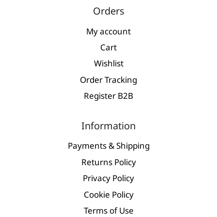
Orders
My account
Cart
Wishlist
Order Tracking
Register Β2Β
Information
Payments & Shipping
Returns Policy
Privacy Policy
Cookie Policy
Terms of Use