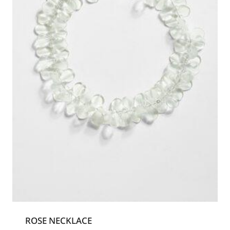
ROSE NECKLACE