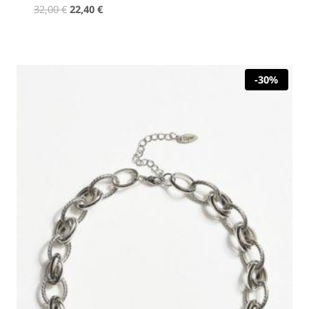
Original
Current
32,00
€
22,40
€
price
price
was:
is:
32,00 €.
22,40 €.
-30%