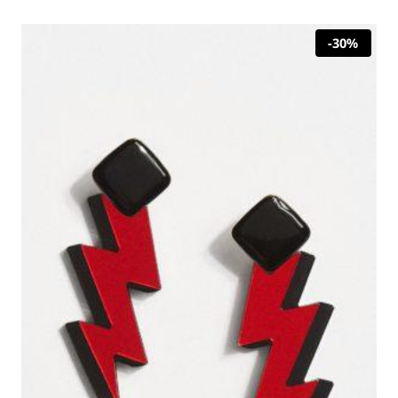
23,00 €.
16,10 €.
-30%