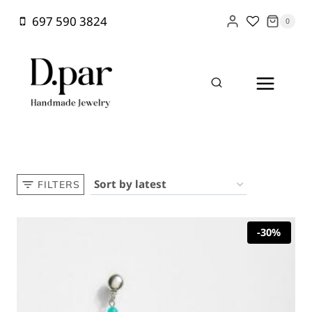
Skip
697 590 3824
0
to
content
Home
/
Shop
/
Long drop earring
FILTERS
-30%