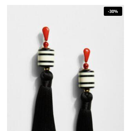
30,00 €.
21,00 €.
-30%