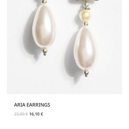
ARIA EARRINGS
Original
Current
23,00
€
16,10
€
price
price
was:
is: