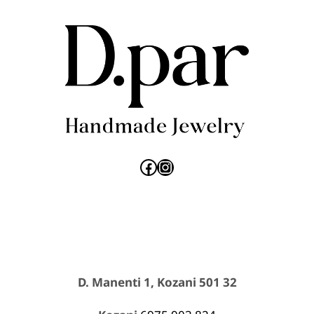
Facebook
Instagram
D. Manenti 1, Kozani 501 32