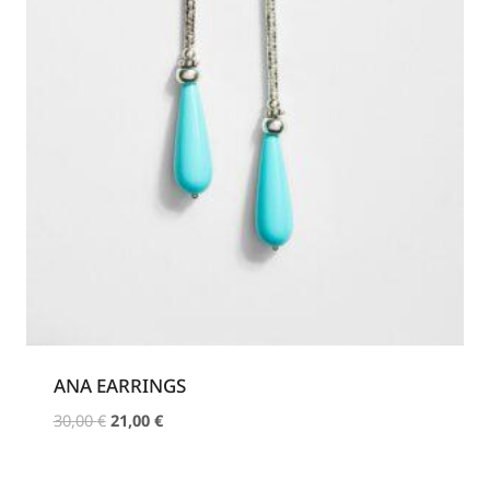
ANA EARRINGS
Original
Current
30,00
€
21,00
€
price
price
was:
is: