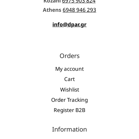
Kozani
6975 903 824
Athens
6948 946 293
info@dpar.gr
Orders
My account
Cart
Wishlist
Order Tracking
Register Β2Β
Information