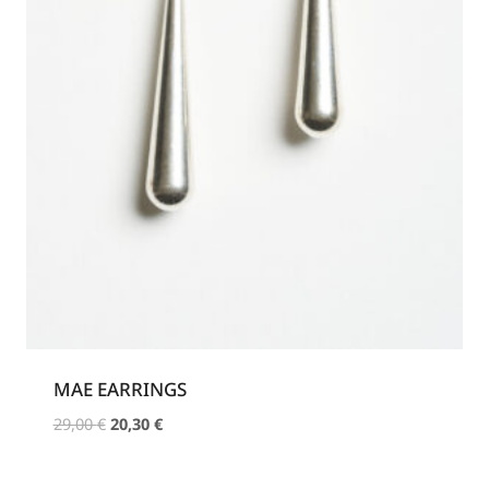
MAE EARRINGS
Original
Current
29,00
€
20,30
€
price
price
was:
is: