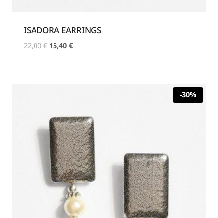
ISADORA EARRINGS
Original
Current
22,00
€
15,40
€
price
price
was:
is:
22,00 €.
15,40 €.
-30%