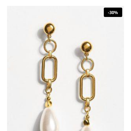
29,00 €.
20,30 €.
-30%